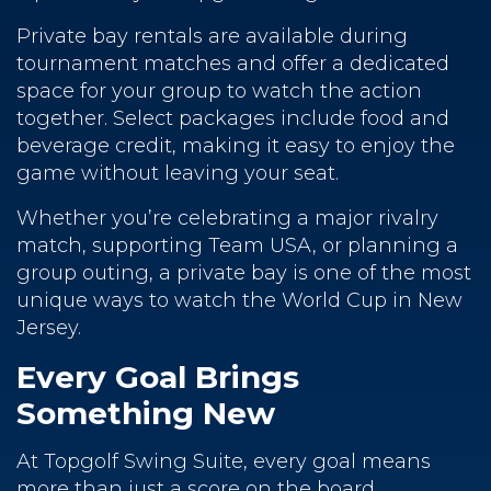
Private bay rentals are available during
tournament matches and offer a dedicated
space for your group to watch the action
together. Select packages include food and
beverage credit, making it easy to enjoy the
game without leaving your seat.
Whether you’re celebrating a major rivalry
match, supporting Team USA, or planning a
group outing, a private bay is one of the most
unique ways to watch the World Cup in New
Jersey.
Every Goal Brings
Something New
At Topgolf Swing Suite, every goal means
more than just a score on the board.