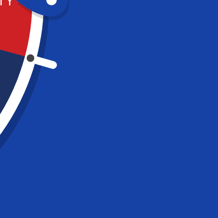
TY
VIEW PACKAGE
VIP ULTRA PARTY
Enjoy all iPlay has to offer at a