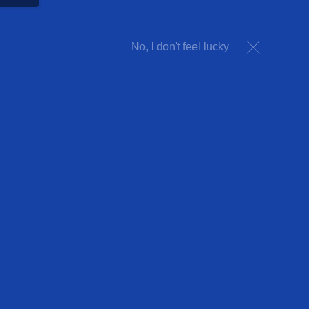
No, I don't feel lucky
ARCADE PARTY
Party in our famous 250-game
arcade!
VIEW PACKAGE