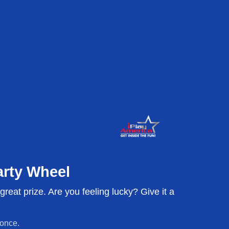
or parties.
u get the
arty Wheel
reat prize. Are you feeling lucky? Give it a
 and voted Best Birthday in
hrow a party! Hosting is
irthday cakes, balloons: we
 once.