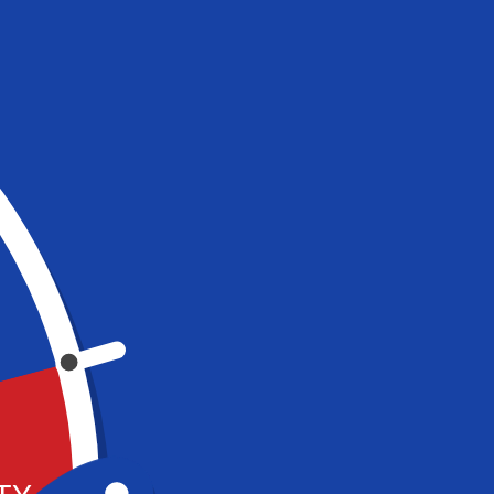
BALLOCITY PARTY
4-level play zone with obstacles,
bridges, slides and ball cannons!