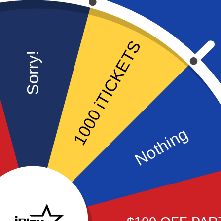
1000 iTICKETS
Sorry!
FREEDOM PARTY
Nothing
Our most popular party
package! Rides, Go-Karts,
Arcade all included.