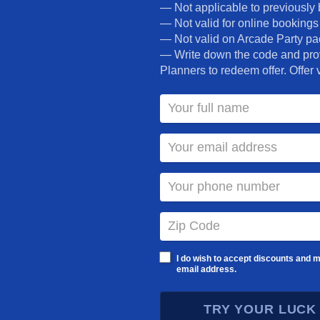
can do it all. Add that to rides, games, private
— Not applicable to previously 
hosts. At iPlay America, it’s all fun and no stress
— Not valid for online bookings
party.
— Not valid on Arcade Party p
— Write down the code and prov
Planners to redeem offer. Offer v
Call NOW! 732-577-8200
OR
REQUEST INFO
PARTY PACKAGES
I do wish to accept discounts and m
email address.
TRY YOUR LUCK