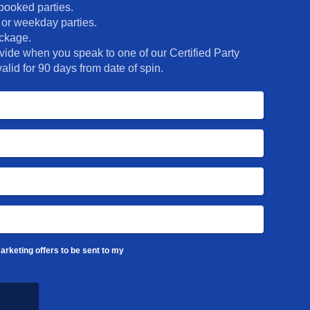
 party rooms and dedicated
booked parties.
! They’ll never forget THIS
 or weekday parties.
ackage.
ide when you speak to one of our Certified Party
alid for 90 days from date of spin.
arketing offers to be sent to my