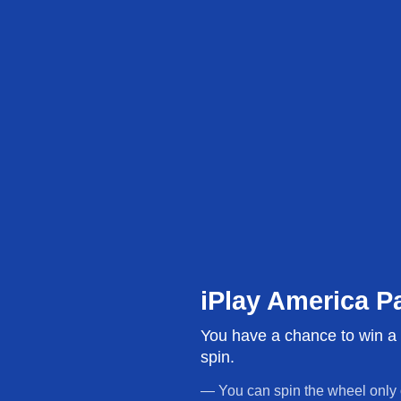
Build Your Party Package
The dedicated place f
We do the work. Yo
iPlay America P
credit!
You have a chance to win a g
14 years of experience, 5,000+ five-star reviews,
spin.
Monmouth County 2025 + 2023. We know how to t
hard, so let us do the heavy lifting. Goody bags, b
— You can spin the wheel only