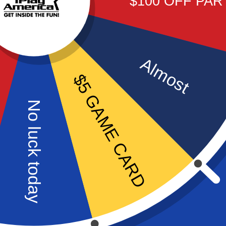
$100 OFF PAR
VIEW PACKAGE
Almost
$5 GAME CARD
No luck today
VIP PARTY
A celebrity experience