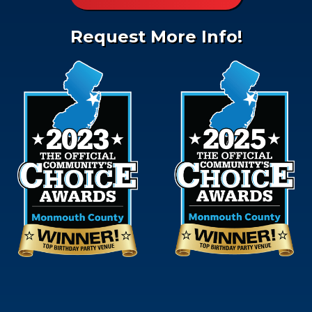
Request More Info!