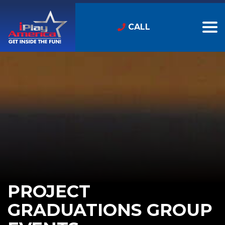
CALL
PROJECT
GRADUATIONS GROUP