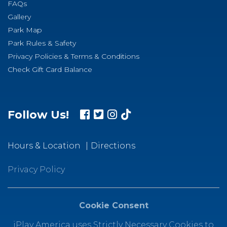
FAQs
Gallery
Park Map
Park Rules & Safety
Privacy Policies & Terms & Conditions
Check Gift Card Balance
Follow Us!
Hours & Location
Directions
Privacy Policy
Cookie Consent
iPlay America uses Strictly Necessary Cookies to