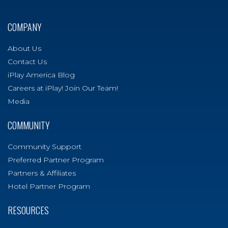
COMPANY
About Us
Contact Us
iPlay America Blog
Careers at iPlay! Join Our Team!
Media
COMMUNITY
Community Support
Preferred Partner Program
Partners & Affiliates
Hotel Partner Program
RESOURCES