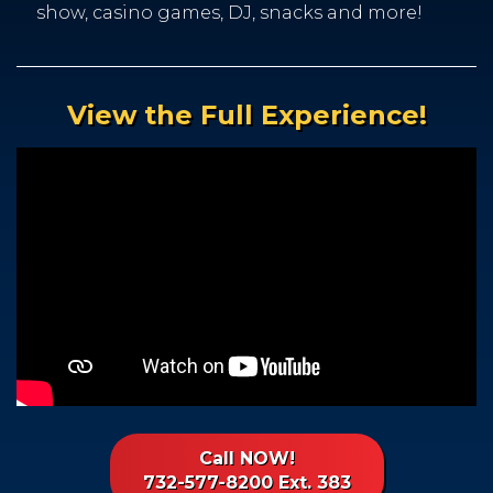
show, casino games, DJ, snacks and more!
View the Full Experience!
Call NOW!
732-577-8200 Ext. 383