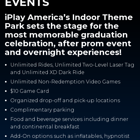
EVENTS
iPlay America’s Indoor Theme
Park sets the stage for the
most memorable graduation
celebration, after prom event
and overnight experiences!
Unlimited Rides, Unlimited Two-Level Laser Tag
and Unlimited XD Dark Ride
Unlimited Non-Redemption Video Games
$10 Game Card
Organized drop-off and pick-up locations
Complimentary parking
Food and beverage services including dinner
and continental breakfast
Add-On options such as inflatables, hypnotist