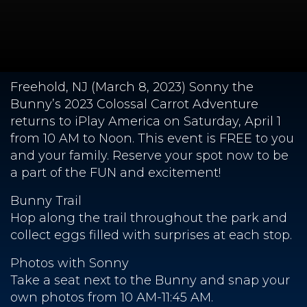
Freehold, NJ (March 8, 2023) Sonny the
Bunny’s 2023 Colossal Carrot Adventure
returns to iPlay America on Saturday, April 1
from 10 AM to Noon. This event is FREE to you
and your family. Reserve your spot now to be
a part of the FUN and excitement!
Bunny Trail
Hop along the trail throughout the park and
collect eggs filled with surprises at each stop.
Photos with Sonny
Take a seat next to the Bunny and snap your
own photos from 10 AM-11:45 AM.