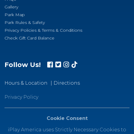
Gallery
Park Map
Park Rules & Safety
Privacy Policies & Terms & Conditions
Check Gift Card Balance
Follow Us!
Hours & Location
Directions
Privacy Policy
Cookie Consent
iPlay America uses Strictly Necessary Cookies to