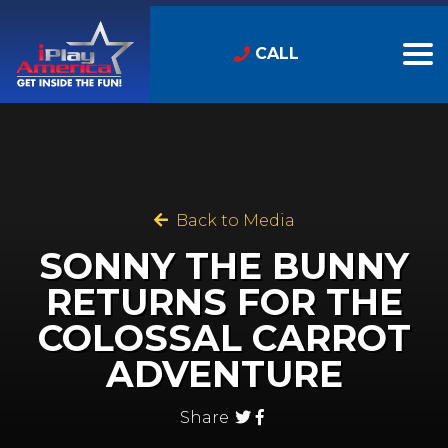
CALL
Back to Media
SONNY THE BUNNY
RETURNS FOR THE
COLOSSAL CARROT
ADVENTURE
Share