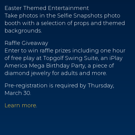
Easter Themed Entertainment
Take photos in the Selfie Snapshots photo
booth with a selection of props and themed
backgrounds.
Raffle Giveaway
Enter to win raffle prizes including one hour
of free play at Topgolf Swing Suite, an iPlay
America Mega Birthday Party, a piece of
diamond jewelry for adults and more.
Pre-registration is required by Thursday,
March 30.
Learn more
.