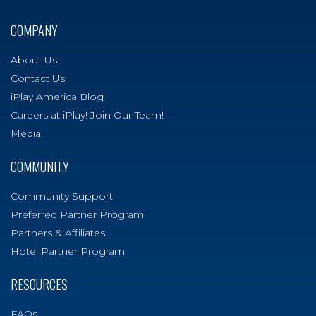
COMPANY
About Us
Contact Us
iPlay America Blog
Careers at iPlay! Join Our Team!
Media
COMMUNITY
Community Support
Preferred Partner Program
Partners & Affiliates
Hotel Partner Program
RESOURCES
FAQs