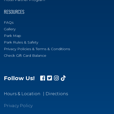
RESOURCES
FAQs
Gallery
Park Map
Park Rules & Safety
Privacy Policies & Terms & Conditions
Check Gift Card Balance
Follow Us!
Hours & Location
Directions
Privacy Policy