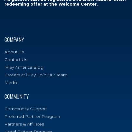
redeeming offer at the Welcome Center.
COMPANY
About Us
Contact Us
iPlay America Blog
Careers at iPlay! Join Our Team!
Media
COMMUNITY
Community Support
Preferred Partner Program
Partners & Affiliates
Hotel Partner Program