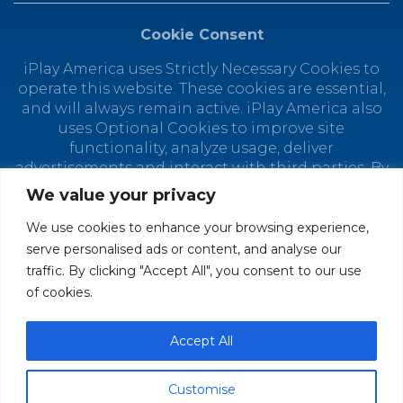
Cookie Consent
iPlay America uses Strictly Necessary Cookies to
operate this website. These cookies are essential,
and will always remain active. iPlay America also
uses Optional Cookies to improve site
functionality, analyze usage, deliver
advertisements and interact with third parties. By
using this site, you agree to the placement of
We value your privacy
Optional Cookies. You can manage your cookie
preferences at any time by clicking "Customize
We use cookies to enhance your browsing experience,
Cookies." Depending on your selected cookie
serve personalised ads or content, and analyse our
preferences, the full functionality of this website
traffic. By clicking "Accept All", you consent to our use
may not be available. Find out how iPlay America
of cookies.
uses personal data in our
Privacy Policy.
© 2026 iPlay America. All Rights Reserved.
Accept All
Customise