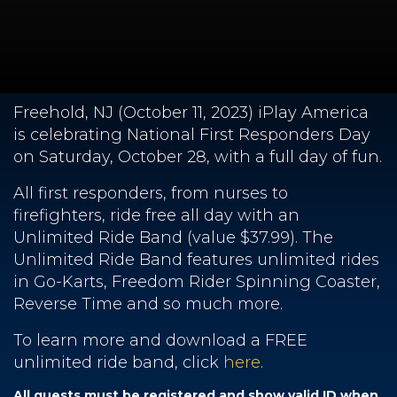
Freehold, NJ (October 11, 2023) iPlay America
is celebrating National First Responders Day
on Saturday, October 28, with a full day of fun.
All first responders, from nurses to
firefighters, ride free all day with an
Unlimited Ride Band (value $37.99). The
Unlimited Ride Band features unlimited rides
in Go-Karts, Freedom Rider Spinning Coaster,
Reverse Time and so much more.
To learn more and download a FREE
unlimited ride band, click
here
.
All guests must be registered and show valid ID when