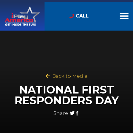
CALL
Back to Media
NATIONAL FIRST
RESPONDERS DAY
Share