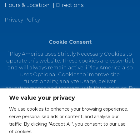
Hours & Location
Directions
Privacy Policy
Cookie Consent
iPlay America uses Strictly Necessary Cookies to
operate this website. These cookies are essential,
and will always remain active. iPlay America also
uses Optional Cookies to improve site
functionality, analyze usage, deliver
advertisements and interact with third parties. By
using this site, you agree to the placement of
We value your privacy
Optional Cookies. You can manage your cookie
preferences at any time by clicking "Customize
We use cookies to enhance your browsing experience,
Cookies." Depending on your selected cookie
serve personalised ads or content, and analyse our
preferences, the full functionality of this website
traffic. By clicking "Accept All", you consent to our use
may not be available. Find out how iPlay America
of cookies.
uses personal data in our
Privacy Policy.