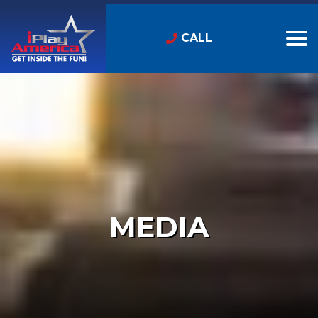
CALL
MEDIA