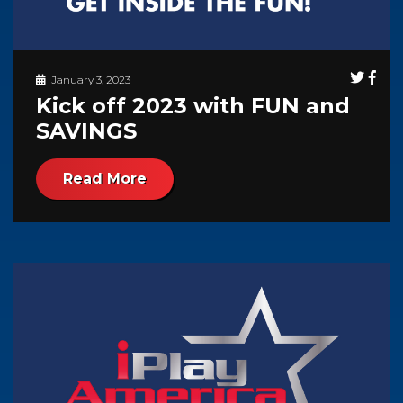
January 3, 2023
Kick off 2023 with FUN and
SAVINGS
Read More