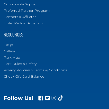
Community Support
Preferred Partner Program
Partners & Affiliates
Hotel Partner Program
RESOURCES
FAQs
Gallery
Park Map
Park Rules & Safety
Privacy Policies & Terms & Conditions
Check Gift Card Balance
Follow Us!