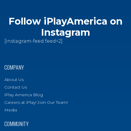
Follow iPlayAmerica on
Instagram
[instagram-feed feed=2]
COMPANY
About Us
Contact Us
iPlay America Blog
Careers at iPlay! Join Our Team!
Media
COMMUNITY