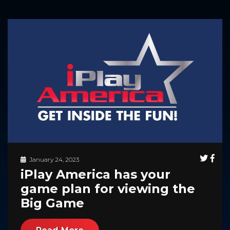
January 24, 2023
iPlay America has your
game plan for viewing the
Big Game