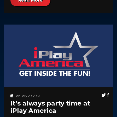
Read More
January 20, 2023
It’s always party time at
iPlay America