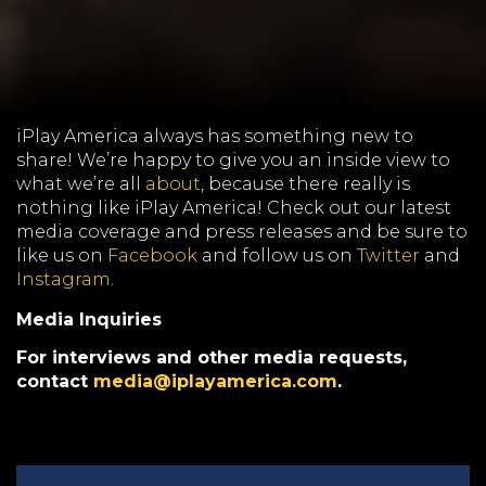
iPlay America always has something new to
share! We’re happy to give you an inside view to
what we’re all
about
, because there really is
nothing like iPlay America! Check out our latest
media coverage and press releases and be sure to
like us on
Facebook
and follow us on
Twitter
and
Instagram
.
Media Inquiries
For interviews and other media requests,
contact
media@iplayamerica.com
.