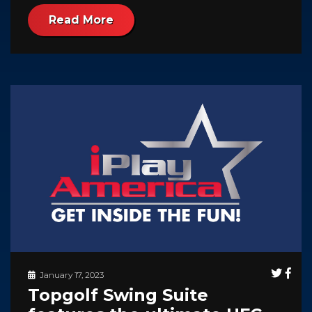
Read More
January 17, 2023
Topgolf Swing Suite