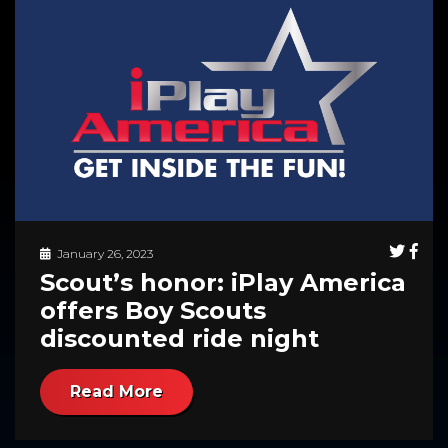
January 26, 2023
Scout’s honor: iPlay America
offers Boy Scouts
discounted ride night
Read More