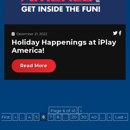
December 21, 2022
Holiday Happenings at iPlay
America!
Read More
Page 6 of 41
«
First
«
...
4
5
6
7
8
...
20
30
40
...
»
Last »