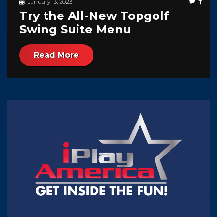
January 13, 2023
Try the All-New Topgolf
Swing Suite Menu
Read More