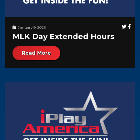
January 9, 2023
MLK Day Extended Hours
Read More