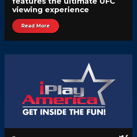
features the ultimate UFC
viewing experience
Read More