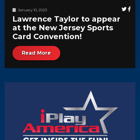
January 10, 2023
Lawrence Taylor to appear
at the New Jersey Sports
Card Convention!
Read More