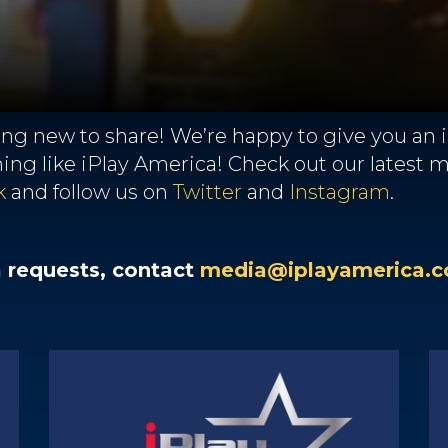
g new to share! We’re happy to give you an in
thing like iPlay America! Check out our latest
k
and follow us on
Twitter
and
Instagram
.
a requests, contact
media@iplayamerica.