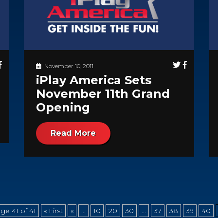
November 10, 2011
iPlay America Sets
November 11th Grand
Opening
Read More
ge 41 of 41
« First
«
...
10
20
30
...
37
38
39
40