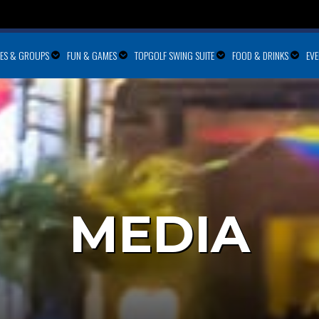
IES & GROUPS
FUN & GAMES
TOPGOLF SWING SUITE
FOOD & DRINKS
EV
MEDIA