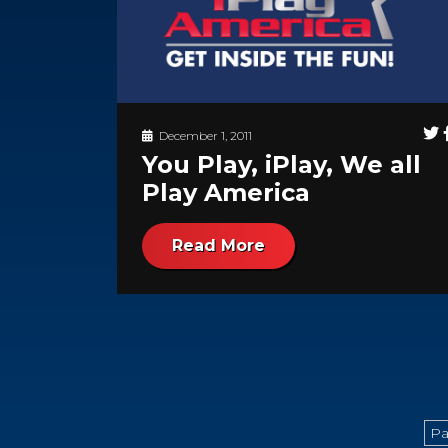
December 1, 2011
You Play, iPlay, We all
Play America
Read More
Pa