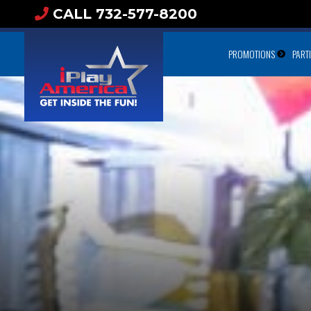
CALL 732-577-8200
PROMOTIONS
PART