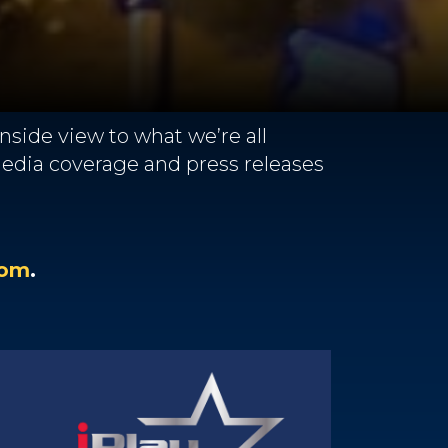
side view to what we’re all
 media coverage and press releases
com
.