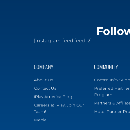
Follo
[instagram-feed feed=2]
COMPANY
COMMUNITY
About Us
Community Supp
Contact Us
Preferred Partner
Program
iPlay America Blog
Partners & Affiliat
Careers at iPlay! Join Our
Team!
Hotel Partner Pr
Media