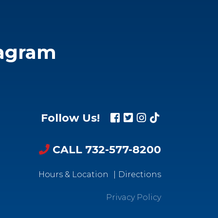
tagram
Follow Us!
CALL 732-577-8200
Hours & Location
Directions
Privacy Policy