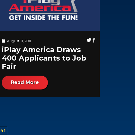
August 11, 2011
iPlay America Draws
400 Applicants to Job
Fair
Read More
41