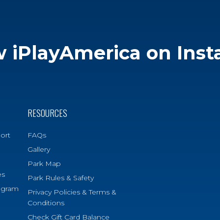
w iPlayAmerica on Ins
RESOURCES
ort
FAQs
Gallery
Park Map
es
Park Rules & Safety
ogram
Privacy Policies & Terms &
Conditions
Check Gift Card Balance