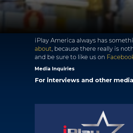
iPlay America always has somethin
about
, because there really is no
and be sure to like us on
Faceboo
Media Inquiries
For interviews and other medi