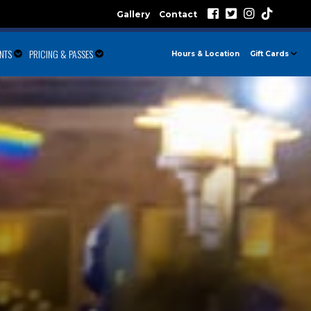
Gallery
Contact
ENTS
PRICING & PASSES
Hours & Location
Gift Cards