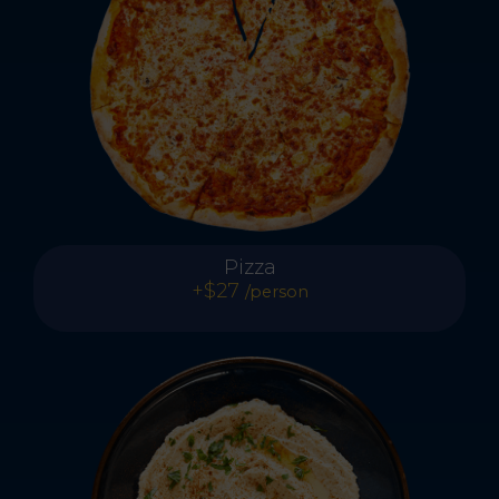
Pizza
+$27
/person