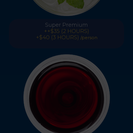
Super Premium
++$35 (2 HOURS)
+$40 (3 HOURS)
/person