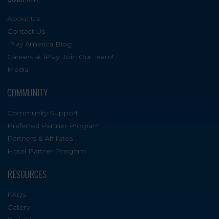
About Us
Contact Us
iPlay America Blog
Careers at iPlay! Join Our Team!
Media
COMMUNITY
Community Support
Preferred Partner Program
Partners & Affiliates
Hotel Partner Program
RESOURCES
FAQs
Gallery