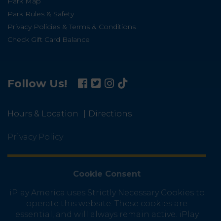
Park Map
Park Rules & Safety
Privacy Policies & Terms & Conditions
Check Gift Card Balance
Follow Us!
Hours & Location
Directions
Privacy Policy
Cookie Consent
iPlay America uses Strictly Necessary Cookies to
operate this website. These cookies are
essential, and will always remain active. iPlay