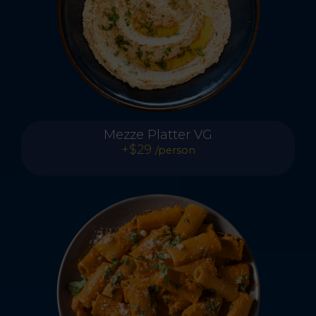
Mezze Platter VG
+$29
/person