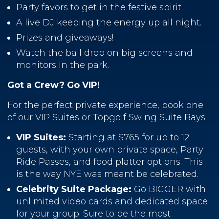
Party favors to get in the festive spirit.
A live DJ keeping the energy up all night.
Prizes and giveaways!
Watch the ball drop on big screens and
monitors in the park.
Got a Crew? Go VIP!
For the perfect private experience, book one
of our VIP Suites or Topgolf Swing Suite Bays.
VIP Suites:
Starting at $765 for up to 12
guests, with your own private space, Party
Ride Passes, and food platter options. This
is the way NYE was meant be celebrated.
Celebrity Suite Package:
Go BIGGER with
unlimited video cards and dedicated space
for your group. Sure to be the most