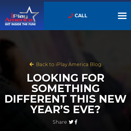
CALL
Back to iPlay America Blog
LOOKING FOR
SOMETHING
DIFFERENT THIS NEW
YEAR’S EVE?
Share