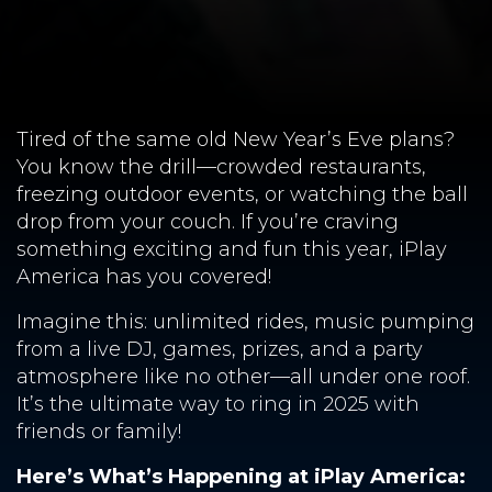
Tired of the same old New Year’s Eve plans?
You know the drill—crowded restaurants,
freezing outdoor events, or watching the ball
drop from your couch. If you’re craving
something exciting and fun this year, iPlay
America has you covered!
Imagine this: unlimited rides, music pumping
from a live DJ, games, prizes, and a party
atmosphere like no other—all under one roof.
It’s the ultimate way to ring in 2025 with
friends or family!
Here’s What’s Happening at iPlay America: