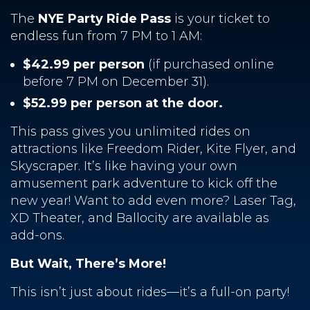
The
NYE Party Ride Pass
is your ticket to
endless fun from 7 PM to 1 AM:
$42.99 per person
(if purchased online
before 7 PM on December 31).
$52.99 per person at the door.
This pass gives you unlimited rides on
attractions like Freedom Rider, Kite Flyer, and
Skyscraper. It’s like having your own
amusement park adventure to kick off the
new year! Want to add even more? Laser Tag,
XD Theater, and Ballocity are available as
add-ons.
But Wait, There’s More!
This isn’t just about rides—it’s a full-on party!