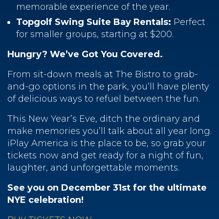
memorable experience of the year.
Topgolf Swing Suite Bay Rentals:
Perfect
for smaller groups, starting at $200.
Hungry? We’ve Got You Covered.
From sit-down meals at The Bistro to grab-
and-go options in the park, you’ll have plenty
of delicious ways to refuel between the fun.
This New Year’s Eve, ditch the ordinary and
make memories you’ll talk about all year long.
iPlay America is the place to be, so grab your
tickets now and get ready for a night of fun,
laughter, and unforgettable moments.
See you on December 31st for the ultimate
NYE celebration!