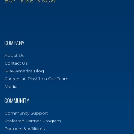
BUY TICKETS NOW
COMPANY
About Us
Contact Us
iPlay America Blog
Careers at iPlay! Join Our Team!
Media
COMMUNITY
Community Support
Preferred Partner Program
Partners & Affiliates