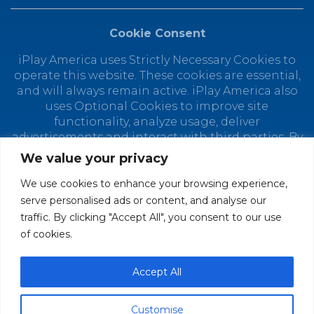
Cookie Consent
iPlay America uses Strictly Necessary Cookies to
operate this website. These cookies are essential,
and will always remain active. iPlay America also
uses Optional Cookies to improve site
functionality, analyze usage, deliver
advertisements and interact with third parties. By
using this site, you agree to the placement of
We value your privacy
Optional Cookies. You can manage your cookie
preferences at any time by clicking "Customize
We use cookies to enhance your browsing experience,
Cookies." Depending on your selected cookie
serve personalised ads or content, and analyse our
preferences, the full functionality of this website
traffic. By clicking "Accept All", you consent to our use
may not be available. Find out how iPlay America
of cookies.
uses personal data in our
Privacy Policy.
© 2026 iPlay America. All Rights Reserved.
Accept All
Customise