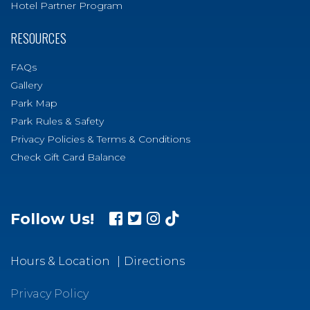
Hotel Partner Program
RESOURCES
FAQs
Gallery
Park Map
Park Rules & Safety
Privacy Policies & Terms & Conditions
Check Gift Card Balance
Follow Us!
Hours & Location
Directions
Privacy Policy