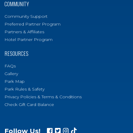
COMMUNITY
Community Support
Preferred Partner Program
Partners & Affiliates
Hotel Partner Program
RESOURCES
FAQs
Gallery
Park Map
Park Rules & Safety
Privacy Policies & Terms & Conditions
Check Gift Card Balance
Follow Us!