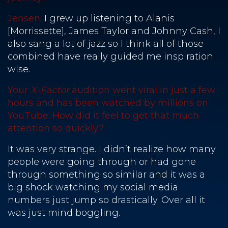
Jensen:
I grew up listening to Alanis
[Morrissette], James Taylor and Johnny Cash, I
also sang a lot of jazz so I think all of those
combined have really guided me inspiration
wise.
Your
X-Factor
audition went viral in just a few
hours and has been watched by millions on
YouTube. How did it feel to get that much
attention so quickly?
It was very strange. I didn’t realize how many
people were going through or had gone
through something so similar and it was a
big shock watching my social media
numbers just jump so drastically. Over all it
was just mind boggling.