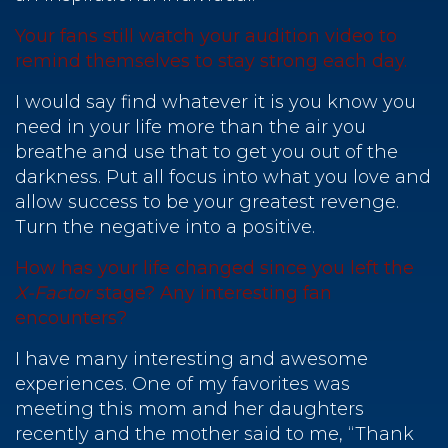
Your fans still watch your audition video to
remind themselves to stay strong each day.
I would say find whatever it is you know you
need in your life more than the air you
breathe and use that to get you out of the
darkness. Put all focus into what you love and
allow success to be your greatest revenge.
Turn the negative into a positive.
How has your life changed since you left the
X-Factor
stage? Any interesting fan
encounters?
I have many interesting and awesome
experiences. One of my favorites was
meeting this mom and her daughters
recently and the mother said to me, “Thank