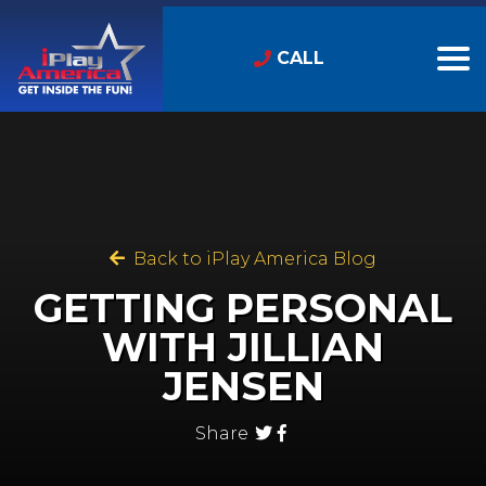
CALL
Back to iPlay America Blog
GETTING PERSONAL
WITH JILLIAN
JENSEN
Share