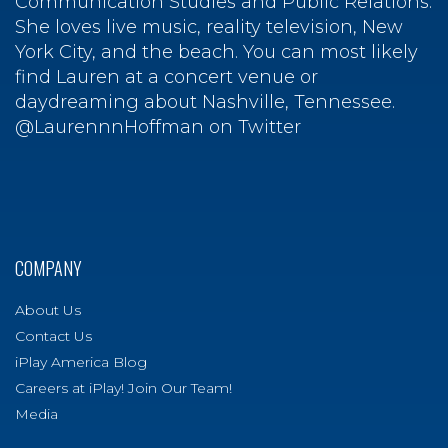
Communication Studies and Public Relations.
She loves live music, reality television, New
York City, and the beach. You can most likely
find Lauren at a concert venue or
daydreaming about Nashville, Tennessee.
@LaurennnHoffman on Twitter
COMPANY
About Us
Contact Us
iPlay America Blog
Careers at iPlay! Join Our Team!
Media