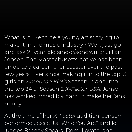
What is it like to be a young artist trying to
make it in the music industry? Well, just go
and ask 21-year-old singer/songwriter Jillian
Jensen. The Massachusetts native has been
on quite a career roller coaster over the past
few years. Ever since making it into the top 13
girls on
American Idol’s
Season 13 and into
the top 24 of Season 2
X-Factor USA
, Jensen
has worked incredibly hard to make her fans
happy.
At the time of her
X-Factor
audition, Jensen
performed Jessie J’s “Who You Are” and left
judges Britney Spears, Demi Lovato, and