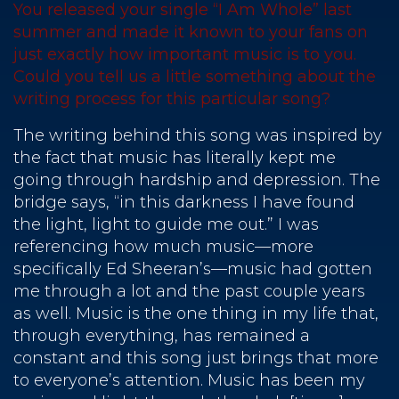
You released your single “I Am Whole” last
summer and made it known to your fans on
just exactly how important music is to you.
Could you tell us a little something about the
writing process for this particular song?
The writing behind this song was inspired by
the fact that music has literally kept me
going through hardship and depression. The
bridge says, “in this darkness I have found
the light, light to guide me out.” I was
referencing how much music—more
specifically Ed Sheeran’s—music had gotten
me through a lot and the past couple years
as well. Music is the one thing in my life that,
through everything, has remained a
constant and this song just brings that more
to everyone’s attention. Music has been my