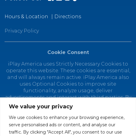
Hours & Location
Directions
Privacy Policy
Cookie Consent
iPlay America uses Strictly Necessary Cookies to
operate this website. These cookies are essential,
and will always remain active. iPlay America also
uses Optional Cookies to improve site
functionality, analyze usage, deliver
advertisements and interact with third parties. By
using this site, you agree to the placement of
We value your privacy
Optional Cookies. You can manage your cookie
preferences at any time by clicking "Customize
We use cookies to enhance your browsing experience,
Cookies." Depending on your selected cookie
serve personalised ads or content, and analyse our
preferences, the full functionality of this website
traffic. By clicking "Accept All", you consent to our use