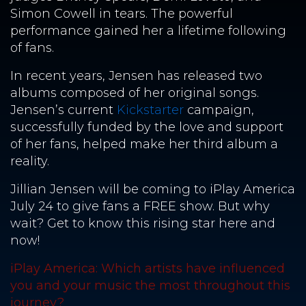
Simon Cowell in tears. The powerful
performance gained her a lifetime following
of fans.
In recent years, Jensen has released two
albums composed of her original songs.
Jensen’s current
Kickstarter
campaign,
successfully funded by the love and support
of her fans, helped make her third album a
reality.
Jillian Jensen will be coming to iPlay America
July 24 to give fans a FREE show. But why
wait? Get to know this rising star here and
now!
iPlay America: Which artists have influenced
you and your music the most throughout this
journey?