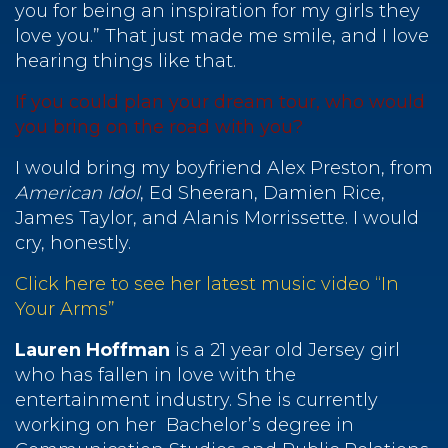
you for being an inspiration for my girls they
love you.” That just made me smile, and I love
hearing things like that.
If you could plan your dream tour, who would
you bring on the road with you?
I would bring my boyfriend Alex Preston, from
American Idol
, Ed Sheeran, Damien Rice,
James Taylor, and Alanis Morrissette. I would
cry, honestly.
Click here to see her latest music video “In
Your Arms”
Lauren Hoffman
is a 21 year old Jersey girl
who has fallen in love with the
entertainment industry. She is currently
working on her Bachelor’s degree in