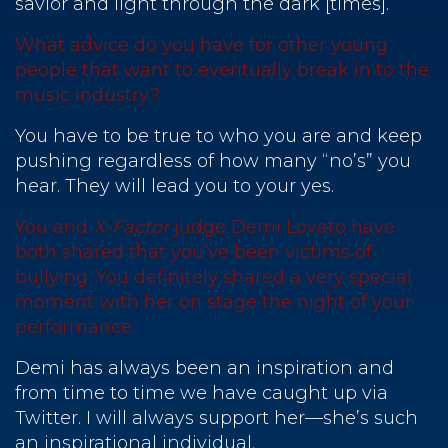
savior and light through the dark [times].
What advice do you have for other young
people that want to eventually break in to the
music industry?
You have to be true to who you are and keep
pushing regardless of how many “no’s” you
hear. They will lead you to your yes.
You and
X-Factor
judge Demi Lovato have
both shared that you’ve been victims of
bullying. You definitely shared a very special
moment with her on stage the night of your
performance.
Demi has always been an inspiration and
from time to time we have caught up via
Twitter. I will always support her—she’s such
an inspirational individual.