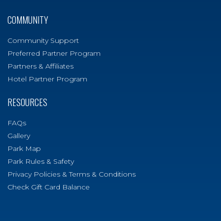
COMMUNITY
Community Support
Preferred Partner Program
Partners & Affiliates
Hotel Partner Program
RESOURCES
FAQs
Gallery
Park Map
Park Rules & Safety
Privacy Policies & Terms & Conditions
Check Gift Card Balance