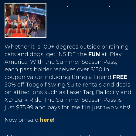
Whether it is 100+ degrees outside or raining
cats and dogs, get INSIDE the
FUN
at iPlay
America. With the Summer Season Pass,
each pass holder receives over $150 in
coupon value including Bring a Friend
FREE
,
50% off Topgolf Swing Suite rentals and deals
on attractions such as Laser Tag, Ballocity and
XD Dark Ride! The Summer Season Pass is
just $75.99 and pays for itself in just two visits!
Now on sale
here
!