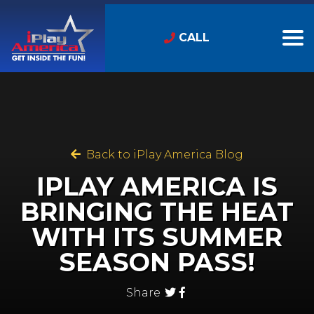
CALL
Back to iPlay America Blog
IPLAY AMERICA IS
BRINGING THE HEAT
WITH ITS SUMMER
SEASON PASS!
Share