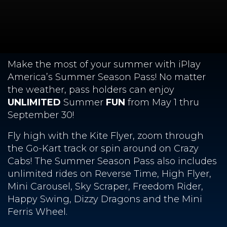
Make the most of your summer with iPlay
America’s Summer Season Pass! No matter
the weather, pass holders can enjoy
UNLIMITED
Summer
FUN
from May 1 thru
September 30!
Fly high with the Kite Flyer, zoom through
the Go-Kart track or spin around on Crazy
Cabs! The Summer Season Pass also includes
unlimited rides on Reverse Time, High Flyer,
Mini Carousel, Sky Scraper, Freedom Rider,
Happy Swing, Dizzy Dragons and the Mini
Ferris Wheel.