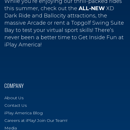
While you’re enjoying our thrill-packed rides
this summer, check out the
ALL-NEW
XD
Dark Ride and Ballocity attractions, the
massive Arcade or rent a Topgolf Swing Suite
Bay to test your virtual sport skills! There’s
never been a better time to Get Inside Fun at
iPlay America!
COMPANY
About Us
Contact Us
iPlay America Blog
Careers at iPlay! Join Our Team!
Media